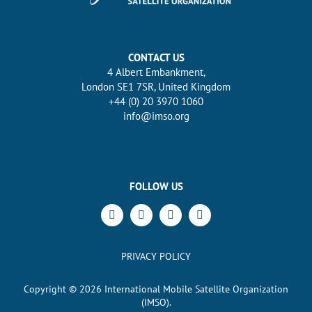
CONTACT US
4 Albert Embankment,
London SE1 7SR, United Kingdom
+44 (0) 20 3970 1060
info@imso.org
FOLLOW US
PRIVACY POLICY
Copyright ©
2026
International Mobile Satellite Organization
(IMSO).