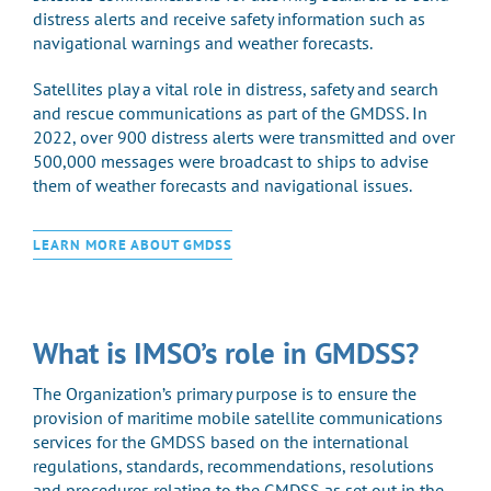
distress alerts and receive safety information such as
navigational warnings and weather forecasts.
Satellites play a vital role in distress, safety and search
and rescue communications as part of the GMDSS. In
2022, over 900 distress alerts were transmitted and over
500,000 messages were broadcast to ships to advise
them of weather forecasts and navigational issues.
LEARN MORE ABOUT GMDSS
What is IMSO’s role in GMDSS?
The Organization’s primary purpose is to ensure the
provision of maritime mobile satellite communications
services for the GMDSS based on the international
regulations, standards, recommendations, resolutions
and procedures relating to the GMDSS as set out in the