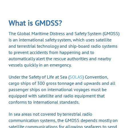
What is GMDSS?
The Global Maritime Distress and Safety System (GMDSS)
is an international safety system, which uses satellite
and terrestrial technology and ship-board radio systems
to prevent accidents from happening and to
automatically alert the rescue authorities and nearby
vessels quickly in an emergency.
Under the Safety of Life at Sea (
SOLAS
) Convention,
cargo ships of 300 gross tonnage and upwards and all
passenger ships on international voyages must be
equipped with satellite and radio equipment that
conforms to international standards.
In sea areas not covered by terrestrial radio
communication systems, the GMDSS depends mostly on
satellite communications for allowing seafarers to send