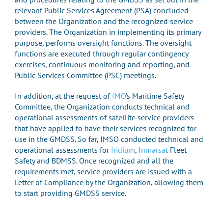
relevant Public Services Agreement (PSA) concluded
between the Organization and the recognized service
providers. The Organization in implementing its primary
purpose, performs oversight functions. The oversight
functions are executed through regular contingency
exercises, continuous monitoring and reporting, and
Public Services Committee (PSC) meetings.
In addition, at the request of
IMO
’s Maritime Safety
Committee, the Organization conducts technical and
operational assessments of satellite service providers
that have applied to have their services recognized for
use in the GMDSS. So far, IMSO conducted technical and
operational assessments for
Iridium
,
Inmarsat
Fleet
Safety and BDMSS. Once recognized and all the
requirements met, service providers are issued with a
Letter of Compliance by the Organization, allowing them
to start providing GMDSS service.