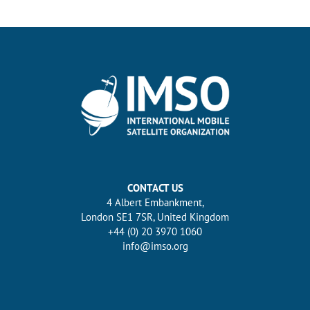
CONTACT US
4 Albert Embankment,
London SE1 7SR, United Kingdom
+44 (0) 20 3970 1060
info@imso.org