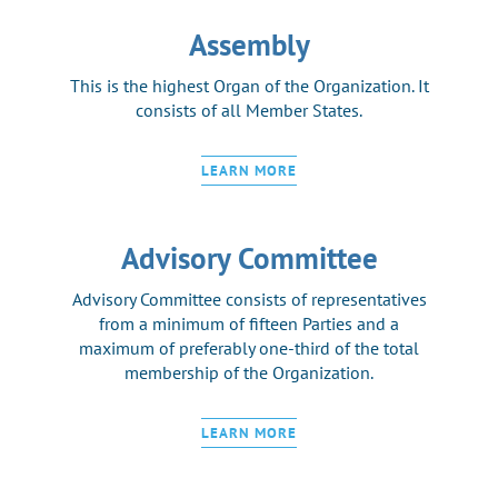
Assembly
This is the highest Organ of the Organization. It
consists of all Member States.
LEARN MORE
Advisory Committee
Advisory Committee consists of representatives
from a minimum of fifteen Parties and a
maximum of preferably one-third of the total
membership of the Organization.
LEARN MORE