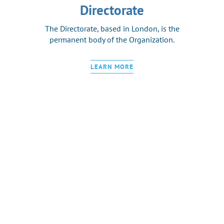
Directorate
The Directorate, based in London, is the
permanent body of the Organization.
LEARN MORE