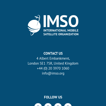
CONTACT US
4 Albert Embankment,
London SE1 7SR, United Kingdom
+44 (0) 20 3970 1060
info@imso.org
FOLLOW US