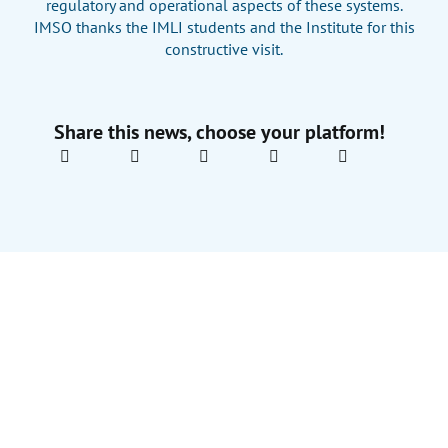
regulatory and operational aspects of these systems.
IMSO thanks the IMLI students and the Institute for this
constructive visit.
Share this news, choose your platform!