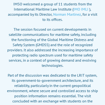
IMSO welcomed a group of 11 students from the
International Maritime Law Institute (
IMO IMLI
),
accompanied by its Director,
Norman Martinez
, for a visit
to its offices.
The session focused on current developments in
satellite communications for maritime safety, including
the functioning of the Global Maritime Distress and
Safety System (GMDSS) and the role of recognized
providers. It also addressed the increasing importance of
protecting radio spectrum used for maritime safety
services, in a context of growing demand and evolving
technologies.
Part of the discussion was dedicated to the LRIT system,
its government-to-government architecture, and its
reliability, particularly in the current geopolitical
environment, where secure and controlled access to ship
position information remains essential. The visit
concluded with an exchange with students on the