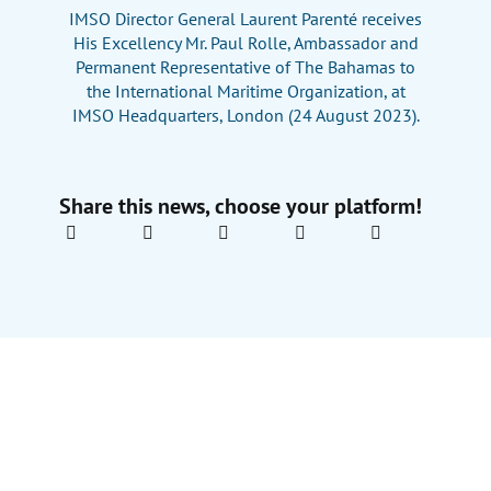
IMSO Director General Laurent Parenté receives
His Excellency Mr. Paul Rolle, Ambassador and
Permanent Representative of The Bahamas to
the International Maritime Organization, at
IMSO Headquarters, London (24 August 2023).
Share this news, choose your platform!