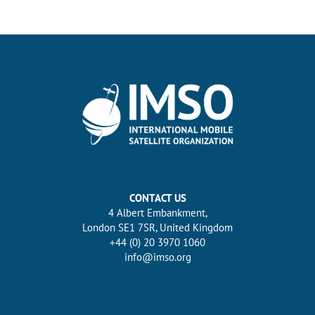
CONTACT US
4 Albert Embankment,
London SE1 7SR, United Kingdom
+44 (0) 20 3970 1060
info@imso.org